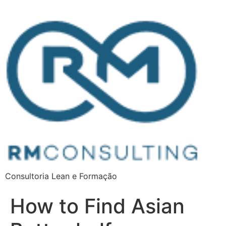
Consultoria Lean e Formação
How to Find Asian