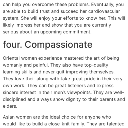
can help you overcome these problems. Eventually, you
are able to build trust and succeed her cardiovascular
system. She will enjoy your efforts to know her. This will
likely impress her and show that you are currently
serious about an upcoming commitment.
four. Compassionate
Oriental women experience mastered the art of being
womanly and painful. They also have top-quality
learning skills and never quit improving themselves.
They love their along with take great pride in their very
own work. They can be great listeners and express
sincere interest in their men’s viewpoints. They are well-
disciplined and always show dignity to their parents and
elders.
Asian women are the ideal choice for anyone who
would like to build a close-knit family. They are talented