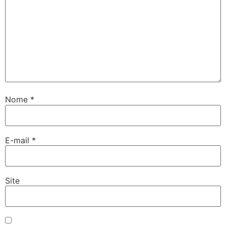
Nome
*
E-mail
*
Site