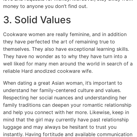
money to anyone you don’t find out.
3. Solid Values
Cookware women are really feminine, and in addition
they have perfected the art of remaining true to
themselves. They also have exceptional learning skills.
They have no wonder as to why they have turn into a
well liked for many men around the world in search of a
reliable Hard anodized cookware wife.
When dating a great Asian woman, it’s important to
understand her family-centered culture and values.
Respecting her social nuances and understanding her
family traditions can deepen your romantic relationship
and help you connect with her more. Likewise, keep in
mind that the girl may currently have past relationship
luggage and may always be hesitant to trust you
instantly. Having fortitude and available communication