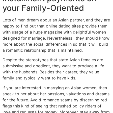
your Family-Oriented
Lots of men dream about an Asian partner, and they are
happy to find out that online dating sites provide them
with usage of a huge magazine with delightful women
designed for marriage. Nevertheless , they should know
more about the social differences in so that it will build
a romantic relationship that is maintained.
Despite the stereotypes that state Asian females are
submissive and obedient, they want to produce a life
with the husbands. Besides their career, they value
family and typically want to have kids.
If you are interested in marrying an Asian women, then
speak to her about her passions, valuations and dreams
for the future. Avoid romance scams by discerning red
flags this kind of seeing that rushed policy riders of
love and requests for money. Moreover, stay away from