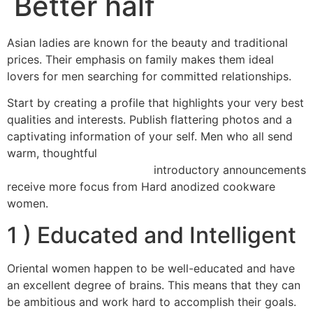
Better half
Asian ladies are known for the beauty and traditional
prices. Their emphasis on family makes them ideal
lovers for men searching for committed relationships.
Start by creating a profile that highlights your very best
qualities and interests. Publish flattering photos and a
captivating information of your self. Men who all send
warm, thoughtful
click here for more info asian mail order
introductory announcements
brides https://womenasian.org/
receive more focus from Hard anodized cookware
women.
1 ) Educated and Intelligent
Oriental women happen to be well-educated and have
an excellent degree of brains. This means that they can
be ambitious and work hard to accomplish their goals.