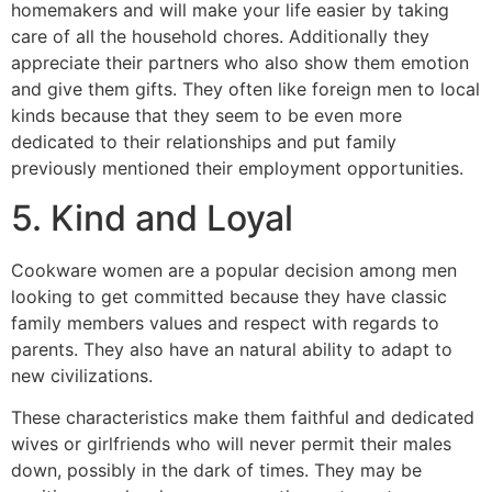
homemakers and will make your life easier by taking
care of all the household chores. Additionally they
appreciate their partners who also show them emotion
and give them gifts. They often like foreign men to local
kinds because that they seem to be even more
dedicated to their relationships and put family
previously mentioned their employment opportunities.
5. Kind and Loyal
Cookware women are a popular decision among men
looking to get committed because they have classic
family members values and respect with regards to
parents. They also have an natural ability to adapt to
new civilizations.
These characteristics make them faithful and dedicated
wives or girlfriends who will never permit their males
down, possibly in the dark of times. They may be