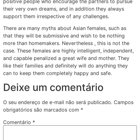
positive people who encourage the partners to pursue
their very own dreams, and in addition they always
support them irrespective of any challenges.
There are many myths about Asian females, such as
that they will be submissive and wish to be nothing
more than homemakers. Nevertheless , this is not the
case. These females are highly intelligent, independent,
and capable penalized a great wife and mother. They
like their families and definitely will do anything they
can to keep them completely happy and safe.
Deixe um comentário
O seu endereço de e-mail não será publicado.
Campos
obrigatórios são marcados com
*
Comentário
*