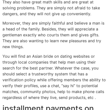
They also have great math skills and are great at
solving problems. They are simply not afraid to take
dangers, and they will not give up conveniently.
Moreover, they are simply faithful and believe a man is
a head of the family. Besides, they will appreciate a
gentleman exactly who courts them and gives gifts.
They are also wanting to learn new pleasures and try
new things.
You will find an Asian bride on dating websites or
through local companies that help men using their
search for the best partner. Whatever the case, you
should select a trustworthy system that has a
verification policy while offering members the ability to
verify their profiles, use a chat, “say hi” to potential
matches, community photos, help to make phone calls
regardless of where they live, send products, etc .
installment payments on