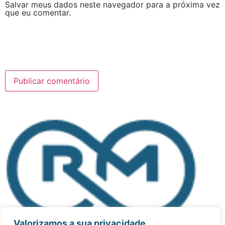
Salvar meus dados neste navegador para a próxima vez
que eu comentar.
Valorizamos a sua privacidade