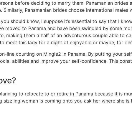
rsona before deciding to marry them. Panamanian brides a
. Similarly, Panamanian brides choose international males 
s you should know, I suppose it’s essential to say that I kn
s have moved to Panama and have been swindled by some mone
ate, making them a half of an adventurous couple able to c
o meet this lady for a night of enjoyable or maybe, for one
n-line courting on Mingle2 in Panama. By putting your self
ocial abilities and improve your self-confidence. This const
ove?
planning to relocate to or retire in Panama because it is m
ing sizzling woman is coming onto you ask her where she is