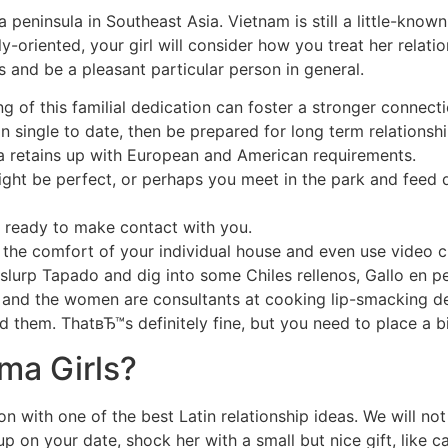
 peninsula in Southeast Asia. Vietnam is still a little-know
-oriented, your girl will consider how you treat her relat
 and be a pleasant particular person in general.
 of this familial dedication can foster a stronger connect
an single to date, then be prepared for long term relationsh
ma retains up with European and American requirements.
ght be perfect, or perhaps you meet in the park and feed 
 ready to make contact with you.
the comfort of your individual house and even use video c
 slurp Tapado and dig into some Chiles rellenos, Gallo en p
, and the women are consultants at cooking lip-smacking deli
d them. ThatвЂ™s definitely fine, but you need to place a bi
ma Girls?
n with one of the best Latin relationship ideas. We will no
on your date, shock her with a small but nice gift, like ca