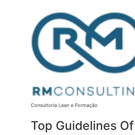
Consultoria Lean e Formação
Top Guidelines Of