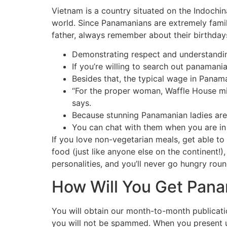
Vietnam is a country situated on the Indochina
world. Since Panamanians are extremely family
father, always remember about their birthdays
Demonstrating respect and understanding
If you’re willing to search out panamani
Besides that, the typical wage in Pana
“For the proper woman, Waffle House mi
says.
Because stunning Panamanian ladies are
You can chat with them when you are in 
If you love non-vegetarian meals, get able to
food (just like anyone else on the continent!)
personalities, and you’ll never go hungry roun
How Will You Get Pana
You will obtain our month-to-month publicatio
you will not be spammed. When you present up 