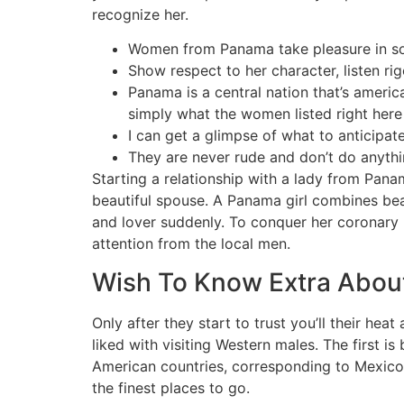
recognize her.
Women from Panama take pleasure in some
Show respect to her character, listen ri
Panama is a central nation that’s ameri
simply what the women listed right here 
I can get a glimpse of what to anticipate
They are never rude and don’t do anythi
Starting a relationship with a lady from Pana
beautiful spouse. A Panama girl combines beau
and lover suddenly. To conquer her coronary
attention from the local men.
Wish To Know Extra About
Only after they start to trust you’ll their he
liked with visiting Western males. The first i
American countries, corresponding to Mexico 
the finest places to go.