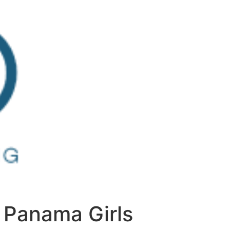
 Panama Girls