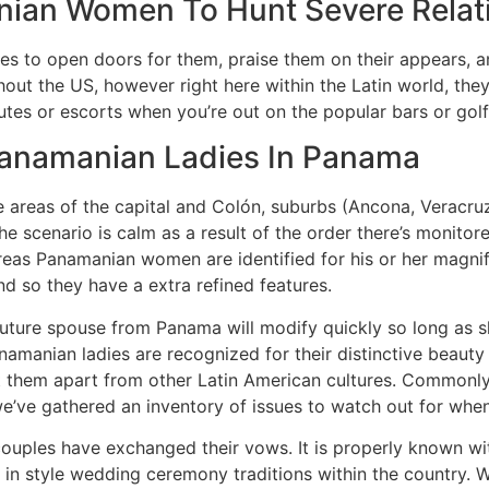
nian Women To Hunt Severe Relat
es to open doors for them, praise them on their appears, an
ut the US, however right here within the Latin world, they
utes or escorts when you’re out on the popular bars or gol
 Panamanian Ladies In Panama
areas of the capital and Colón, suburbs (Ancona, Veracruz, 
the scenario is calm as a result of the order there’s monit
ereas Panamanian women are identified for his or her mag
 and so they have a extra refined features.
r future spouse from Panama will modify quickly so long as
manian ladies are recognized for their distinctive beauty 
set them apart from other Latin American cultures. Commonly
e’ve gathered an inventory of issues to watch out for when
couples have exchanged their vows. It is properly known wi
t in style wedding ceremony traditions within the country. 