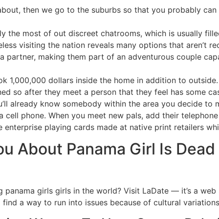
 about, then we go to the suburbs so that you probably can 
the most of out discreet chatrooms, which is usually fille
eless visiting the nation reveals many options that aren’t r
 a partner, making them part of an adventurous couple cap
 1,000,000 dollars inside the home in addition to outside.
ned so after they meet a person that they feel has some cash 
you’ll already know somebody within the area you decide t
a cell phone. When you meet new pals, add their telephone
 enterprise playing cards made at native print retailers whi
ou About Panama Girl Is Dea
 panama girls girls in the world? Visit LaDate — it’s a web
l find a way to run into issues because of cultural variations