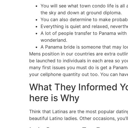
You will see what town condo life is all
the sky and down at ground diploma.
You can also determine to make probably 
Everything is quiet and relaxed, neverth
A lot of people transfer to Panama with
wonderland.
A Panama bride is someone that may look
Mens position in our countries are extra outli
be launched to individuals in each area so 
many first issues you must do is get a Panam
your cellphone quantity out too. You can have
What They Informed Y
here is Why
Think that Latinas are the most popular dating
beautiful Latino ladies. Other occasions, you’l