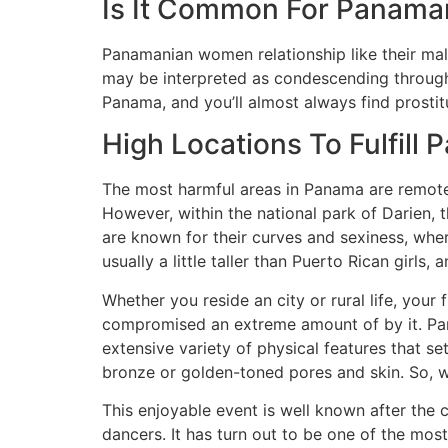
Is It Common For Panama
Panamanian women relationship like their mal
may be interpreted as condescending througho
Panama, and you’ll almost always find prostit
High Locations To Fulfill
The most harmful areas in Panama are remote 
However, within the national park of Darien, 
are known for their curves and sexiness, wh
usually a little taller than Puerto Rican girls,
Whether you reside an city or rural life, you
compromised an extreme amount of by it. Pana
extensive variety of physical features that 
bronze or golden-toned pores and skin. So, w
This enjoyable event is well known after the 
dancers. It has turn out to be one of the mos