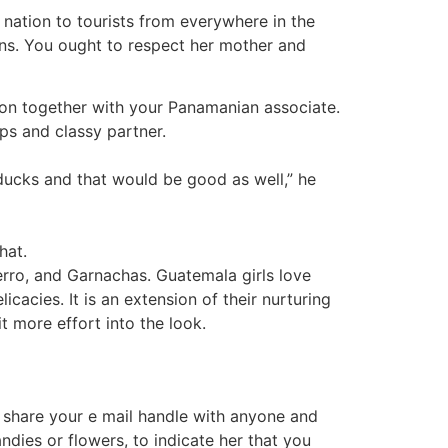
n nation to tourists from everywhere in the
ions. You ought to respect her mother and
ion together with your Panamanian associate.
ips and classy partner.
ducks and that would be good as well,” he
hat.
erro, and Garnachas. Guatemala girls love
cacies. It is an extension of their nurturing
t more effort into the look.
t share your e mail handle with anyone and
ndies or flowers, to indicate her that you