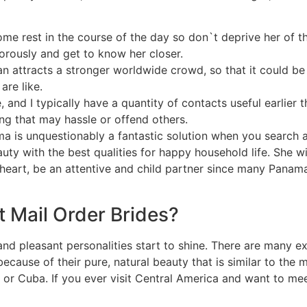
 rest in the course of the day so don`t deprive her of th
gorously and get to know her closer.
can attracts a stronger worldwide crowd, so that it could 
are like.
, and I typically have a quantity of contacts useful earlier t
ng that may hassle or offend others.
ma is unquestionably a fantastic solution when you search a
ty with the best qualities for happy household life. She wil
 heart, be an attentive and child partner since many Pana
 Mail Order Brides?
at and pleasant personalities start to shine. There are many 
s because of their pure, natural beauty that is similar to th
or Cuba. If you ever visit Central America and want to m