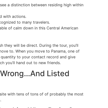
see a distinction between residing high within
d with actions.
ecognized to many travelers.
able of calm down in this Central American
they will be direct. During the tour, you’ll
o move to. When you move to Panama, one of
 quantity to your contact record and give
ch you’ll hand out to new friends.
d Wrong…And Listed
 site with tens of tons of of probably the most
.