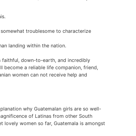
is.
be somewhat troublesome to characterize
han landing within the nation.
 faithful, down-to-earth, and incredibly
l become a reliable life companion, friend,
manian women can not receive help and
explanation why Guatemalan girls are so well-
e magnificence of Latinas from other South
eet lovely women so far, Guatemala is amongst