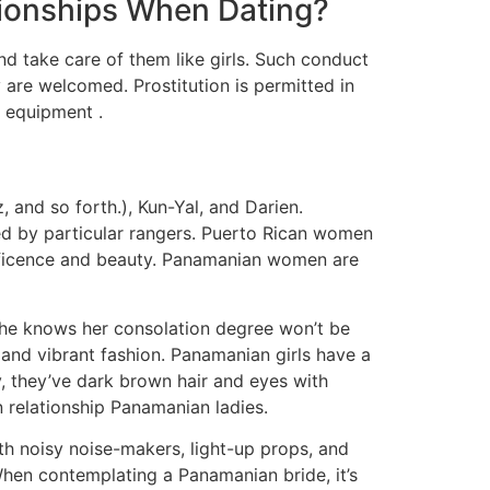
ionships When Dating?
d take care of them like girls. Such conduct
 are welcomed. Prostitution is permitted in
f equipment .
and so forth.), Kun-Yal, and Darien.
ored by particular rangers. Puerto Rican women
nificence and beauty. Panamanian women are
 she knows her consolation degree won’t be
and vibrant fashion. Panamanian girls have a
, they’ve dark brown hair and eyes with
 relationship Panamanian ladies.
th noisy noise-makers, light-up props, and
When contemplating a Panamanian bride, it’s