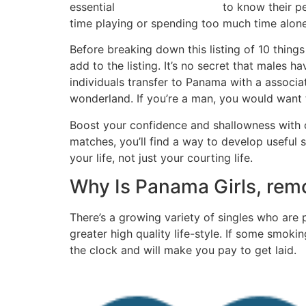
essential
to know their pe
beautiful panamanians
time playing or spending too much time alone
Before breaking down this listing of 10 thing
add to the listing. It’s no secret that male
individuals transfer to Panama with a associ
wonderland. If you’re a man, you would want t
Boost your confidence and shallowness with o
matches, you’ll find a way to develop useful s
your life, not just your courting life.
Why Is Panama Girls, rem
There’s a growing variety of singles who are 
greater high quality life-style. If some smok
the clock and will make you pay to get laid.