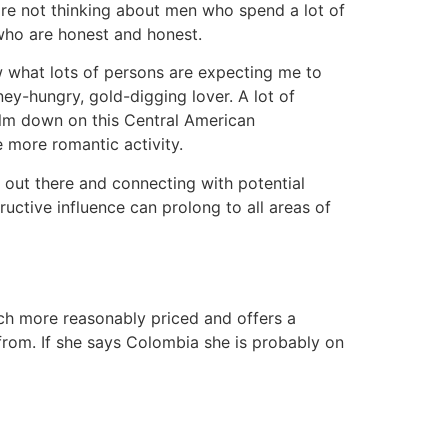
re not thinking about men who spend a lot of
who are honest and honest.
ow what lots of persons are expecting me to
y-hungry, gold-digging lover. A lot of
alm down on this Central American
 more romantic activity.
 out there and connecting with potential
ructive influence can prolong to all areas of
uch more reasonably priced and offers a
 from. If she says Colombia she is probably on